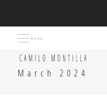
menu
March 2024